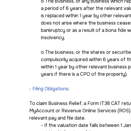
o The business, or any business which rep
a period of 6 years after the relevant val
is replaced within 1 year by other releva
does not arise where the business cease
bankruptcy or as a result of a bona fide 
insolvency,
o The business, or the shares or securiti
compulsorily acquired within 6 years of t
within 1 year by other relevant business p
years if there is a CPO of the property).
- Filing Obligations
:
To claim Business Relief, a Form IT38 CAT retur
MyAccount or Revenue Online Services (ROS). 
relevant pay and file date.
- If the valuation date falls between 1 Ja