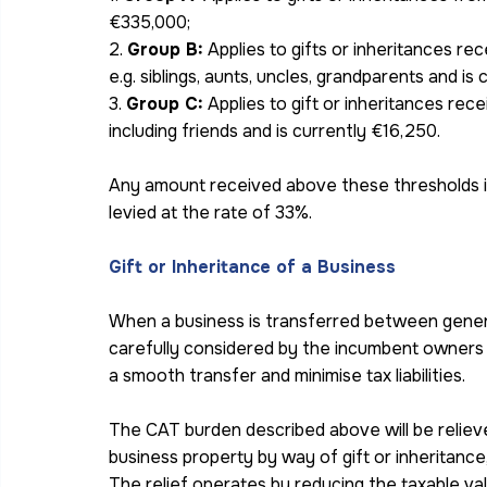
€335,000;
2. 
Group B:
 Applies to gifts or inheritances re
e.g. siblings, aunts, uncles, grandparents and is
3. 
Group C:
 Applies to gift or inheritances rece
including friends and is currently €16,250.
Any amount received above these thresholds is
levied at the rate of 33%.
Gift or Inheritance of a Business
When a business is transferred between genera
carefully considered by the incumbent owners a
a smooth transfer and minimise tax liabilities.
The CAT burden described above will be relieve
business property by way of gift or inheritance
The relief operates by reducing the taxable val