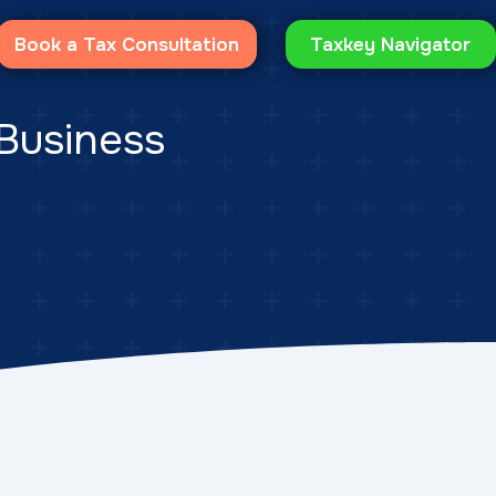
Book a Tax Consultation
Taxkey Navigator
 Business