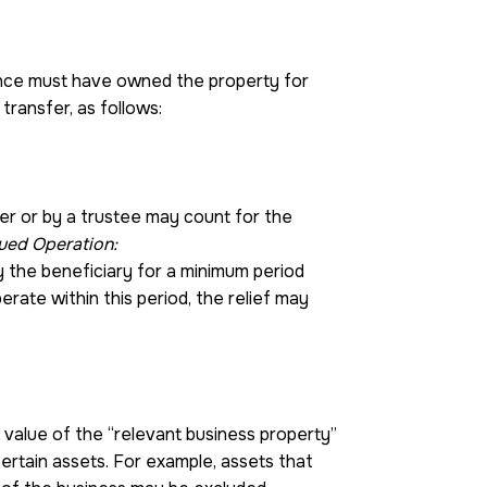
tance must have owned the property for
transfer, as follows:
ner or by a trustee may count for the
ued Operation:
y the beneficiary for a minimum period
erate within this period, the relief may
value of the “relevant business property”
certain assets. For example, assets that