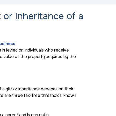
t or Inheritance of a
Business
at is levied on individuals who receive
the value of the property acquired by the
a gift or inheritance depends on their
re are three tax-free thresholds, known
m a parent and is currently