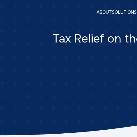
ABOUT
SOLUTIONS
Tax Relief on th