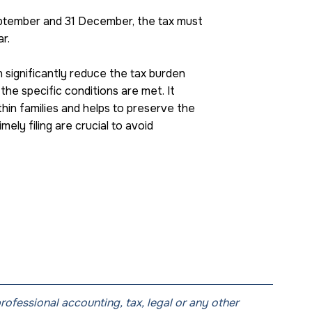
September and 31 December, the tax must
r.
n significantly reduce the tax burden
the specific conditions are met. It
hin families and helps to preserve the
ely filing are crucial to avoid
professional accounting, tax, legal or any other 