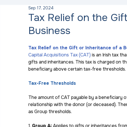
Sep 17, 2024
Tax Relief on the Gif
Business
Tax Relief on the Gift or Inheritance of a 
Capital Acquisitions Tax (CAT) 
is an Irish tax th
gifts and inheritances. This tax is charged on 
beneficiary above certain tax-free thresholds.
Tax-Free Thresholds
The amount of CAT payable by a beneficiary of 
relationship with the donor (or deceased). The
as Group thresholds.
1. 
Group A:
 Applies to gifts or inheritances fro