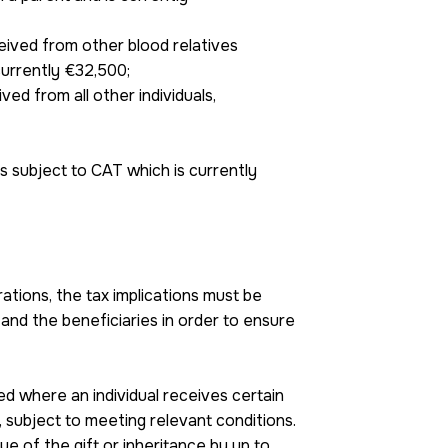
ceived from other blood relatives
 currently €32,500;
ived from all other individuals,
 subject to CAT which is currently
tions, the tax implications must be
nd the beneficiaries in order to ensure
d where an individual receives certain
, subject to meeting relevant conditions.
ue of the gift or inheritance by up to