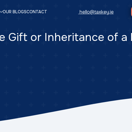
hello@taxkey.ie
OUR BLOGS
CONTACT
e Gift or Inheritance of a