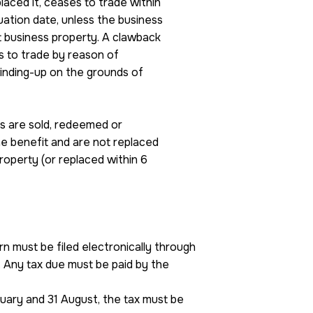
laced it, ceases to trade within
uation date, unless the business
nt business property. A clawback
s to trade by reason of
winding-up on the grounds of
es are sold, redeemed or
he benefit and are not replaced
roperty (or replaced within 6
n must be filed electronically through
Any tax due must be paid by the
nuary and 31 August, the tax must be