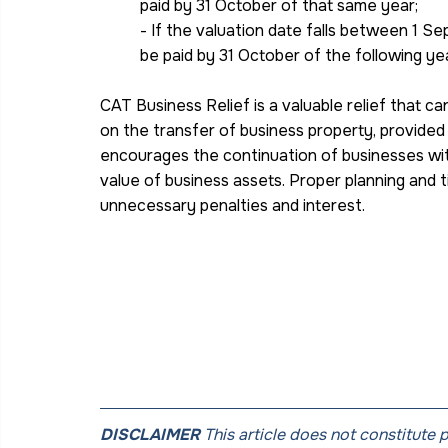
paid by 31 October of that same year;
- If the valuation date falls between 1 
be paid by 31 October of the following yea
CAT Business Relief is a valuable relief that ca
on the transfer of business property, provided 
encourages the continuation of businesses wit
value of business assets. Proper planning and tim
unnecessary penalties and interest.
DISCLAIMER
 This article does not constitute 