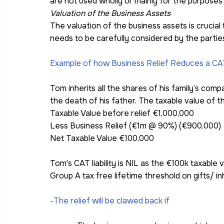
are not used wholly or mainly for the purposes
Valuation of the Business Assets
The valuation of the business assets is crucial 
needs to be carefully considered by the partie
Example of how Business Relief Reduces a CAT l
Tom inherits all the shares of his family’s co
the death of his father. The taxable value of th
Taxable Value before relief €1,000,000
Less Business Relief (€1m @ 90%) (€900,000)
Net Taxable Value €100,000
Tom's CAT liability is NIL as the €100k taxable v
Group A tax free lifetime threshold on gifts/ i
-The relief will be clawed back if