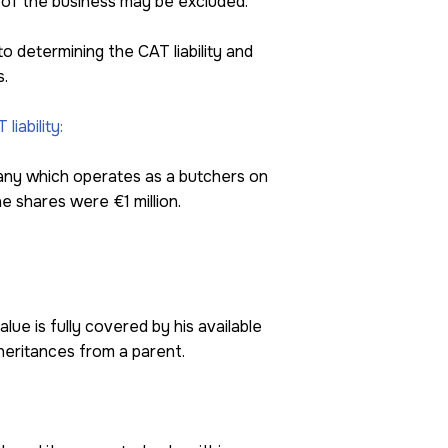
 of the business may be excluded.
to determining the CAT liability and
s.
iability:
mpany which operates as a butchers on
e shares were €1 million.
alue is fully covered by his available
nheritances from a parent.