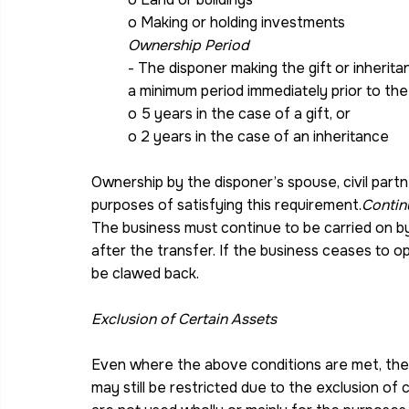
o Making or holding investments
Ownership Period
- The disponer making the gift or inheri
a minimum period immediately prior to the 
o 5 years in the case of a gift, or
o 2 years in the case of an inheritance
Ownership by the disponer’s spouse, civil part
purposes of satisfying this requirement.
Contin
The business must continue to be carried on b
after the transfer. If the business ceases to op
be clawed back.
Exclusion of Certain Assets
Even where the above conditions are met, the 
may still be restricted due to the exclusion of 