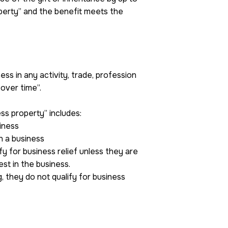
perty” and the benefit meets the
ss in any activity, trade, profession
over time”.
ess property” includes:
siness
n a business
ify for business relief unless they are
est in the business.
, they do not qualify for business