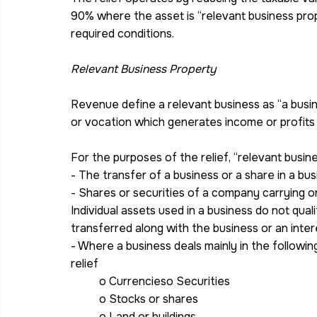
90% where the asset is “relevant business pro
required conditions.
Relevant Business Property
Revenue define a relevant business as “a busine
or vocation which generates income or profits 
For the purposes of the relief, “relevant busin
- The transfer of a business or a share in a bu
- Shares or securities of a company carrying o
Individual assets used in a business do not qual
transferred along with the business or an inter
- Where a business deals mainly in the following
relief
o Currencieso Securities
o Stocks or shares
o Land or buildings