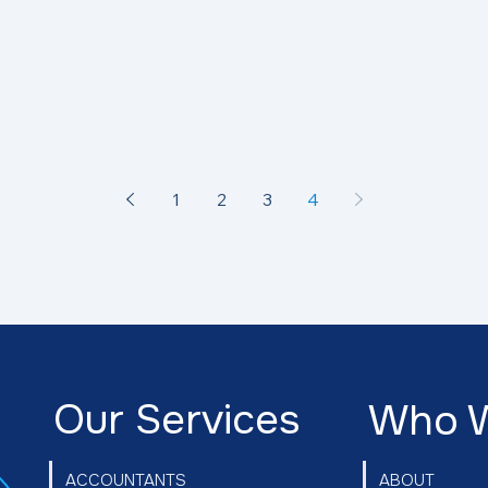
1
2
3
4
Our Services
Who 
ABOUT
ACCOUNTANTS