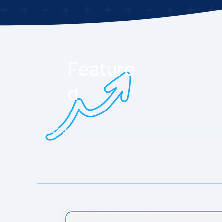
Feature
d
Catch up on key updates and featured articles cr