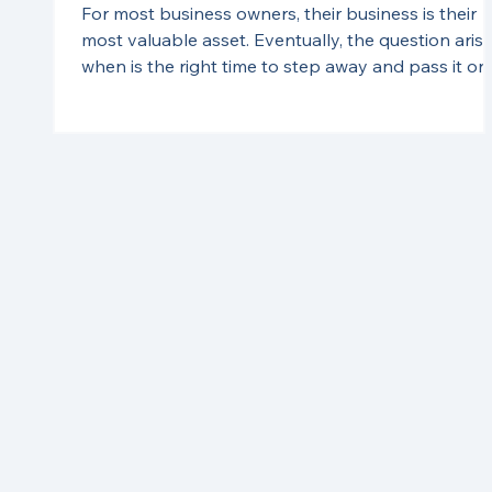
For most business owners, their business is their
most valuable asset. Eventually, the question arise
when is the right time to step away and pass it on
to the next generation? Business succession is
complex and requires careful planning. Without a
solid plan, business owners may face costly tax
implications down the line - especially in an
inflationary environment where business values a
rising. Planning ahead can help mitigate those cos
and ensure a smooth transition.