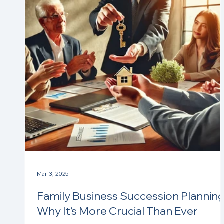
Mar 3, 2025
Family Business Succession Planning
Why It’s More Crucial Than Ever