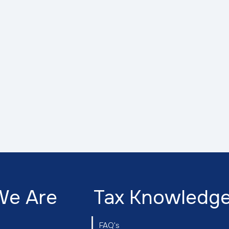
We Are
Tax Knowledg
FAQ's