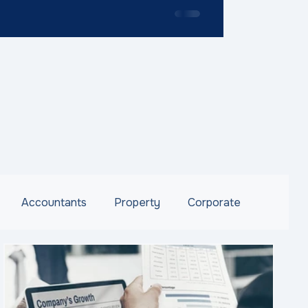
Accountants
Property
Corporate