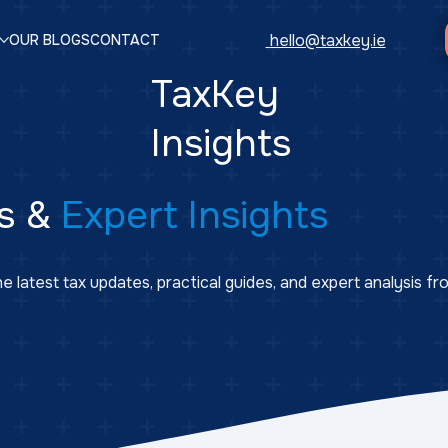
hello@taxkey.ie
OUR BLOGS
CONTACT
TaxKey
Insights
s &
Expert Insights
e latest tax updates, practical guides, and expert analysis f