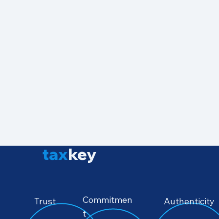
tax
key
Commitmen
Authenticity
Trust
t