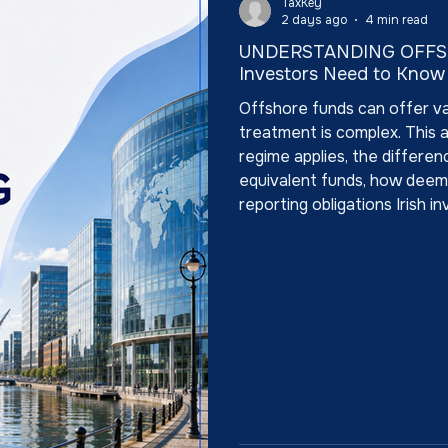
TaxKey
2 days ago
4 min read
UNDERSTANDING OFFSH
Investors Need to Know
Offshore funds can offer valu
treatment is complex. This 
regime applies, the differe
equivalent funds, how deeme
reporting obligations Irish 