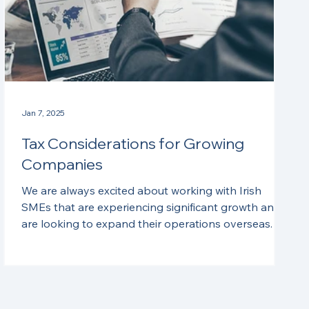
Jan 7, 2025
Tax Considerations for Growing
Companies
We are always excited about working with Irish
SMEs that are experiencing significant growth and
are looking to expand their operations overseas. In
this month’s blog, we discuss some of the tax
considerations that often arise for these
enterprises. Corporate Structure As businesses
expand their operations and venture into new
geographic or product markets, there are often