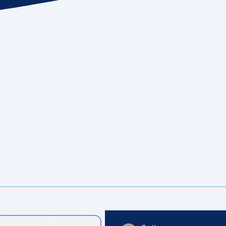
eated to keep you informed and ahead.