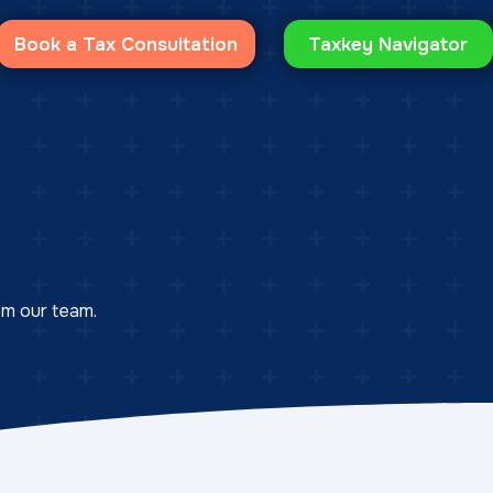
Book a Tax Consultation
Taxkey Navigator
rom our team.