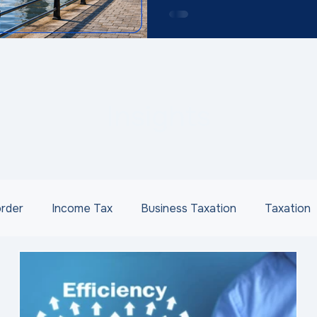
Insights
order
Income Tax
Business Taxation
Taxation
ness Succession