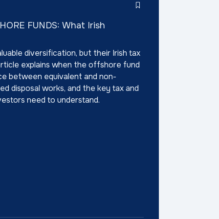
ORE FUNDS: What Irish
able diversification, but their Irish tax
article explains when the offshore fund
nce between equivalent and non-
d disposal works, and the key tax and
investors need to understand.