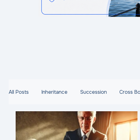
All Posts
Inheritance
Succession
Cross B
VAT
Capital Acquisitions Tax
Family Busi