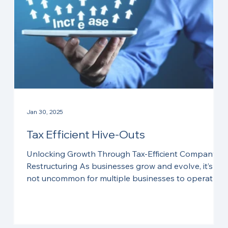
Jan 30, 2025
Tax Efficient Hive-Outs
Unlocking Growth Through Tax-Efficient Company
Restructuring As businesses grow and evolve, it’s
not uncommon for multiple businesses to operate
under the umbrella of a single company. Over time,
:
the need to separate these businesses into distinct
entities can arise. Whether it’s to attract external
investment, facilitate succession planning, prepare