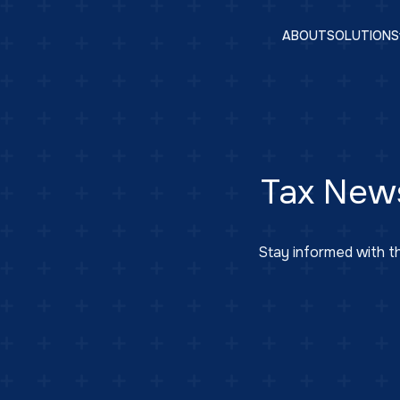
ABOUT
SOLUTIONS
Tax New
Stay informed with th