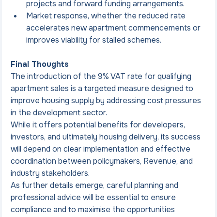
projects and forward funding arrangements.
Market response, whether the reduced rate 
accelerates new apartment commencements or 
improves viability for stalled schemes.
Final Thoughts
The introduction of the 9% VAT rate for qualifying 
apartment sales is a targeted measure designed to 
improve housing supply by addressing cost pressures 
in the development sector.
While it offers potential benefits for developers, 
investors, and ultimately housing delivery, its success 
will depend on clear implementation and effective 
coordination between policymakers, Revenue, and 
industry stakeholders.
As further details emerge, careful planning and 
professional advice will be essential to ensure 
compliance and to maximise the opportunities 