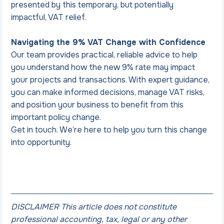
presented by this temporary, but potentially 
impactful, VAT relief.
Navigating the 9% VAT Change with Confidence
Our team provides practical, reliable advice to help 
you understand how the new 9% rate may impact 
your projects and transactions. With expert guidance, 
you can make informed decisions, manage VAT risks, 
and position your business to benefit from this 
important policy change.
Get in touch. We’re here to help you turn this change 
into opportunity.
DISCLAIMER This article does not constitute 
professional accounting, tax, legal or any other 