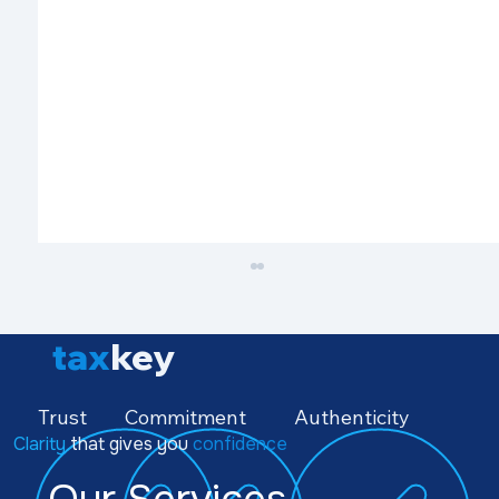
tax
key
Trust
Commitment
Authenticity
Clarity
that gives you
confidence