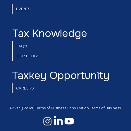
EVENTS
Tax Knowledge
FAQ's
OUR BLOGS
Taxkey Opportunity
CAREERS
Privacy Policy
Terms of Business
Consultation Terms of Business