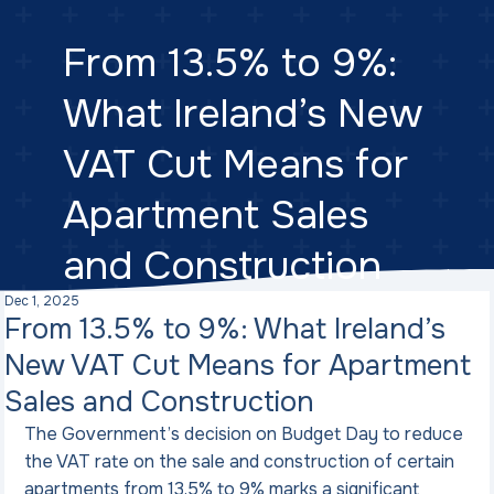
From 13.5% to 9%:
What Ireland’s New
VAT Cut Means for
Apartment Sales
and Construction
Dec 1, 2025
From 13.5% to 9%: What Ireland’s
New VAT Cut Means for Apartment
Sales and Construction
The Government’s decision on Budget Day to reduce 
the VAT rate on the sale and construction of certain 
apartments from 13.5% to 9% marks a significant 