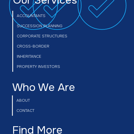
Our Services
VAT on Commercial Property: What
every vendor needs to know before
ACCOUNTANTS
selling
SUCCESSION PLANNING
CORPORATE STRUCTURES
CROSS-BORDER
INHERITANCE
PROPERTY INVESTORS
Who We Are
ABOUT
CONTACT
Find More