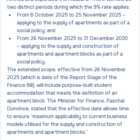
two distinct periods during which the 9% rate applies:
From 8 October 2025 to 25 November 2025 – 
applying to the supply of apartments as part of a 
social policy; and
From 26 November 2025 to 31 December 2030 
– applying to the supply and construction of 
apartments and apartment blocks as part of a 
social policy.
The extended scope, effective from 26 November 
2025 (which is date of the Report Stage of the 
Finance Bill), will include purpose-built student 
accommodation that meets the definition of an 
apartment block. The Minister for Finance, Paschal 
Donohoe, stated that the effective date allows time 
to ensure “maximum applicability to current business 
models utilised for the supply and construction of 
apartments and apartment blocks.”