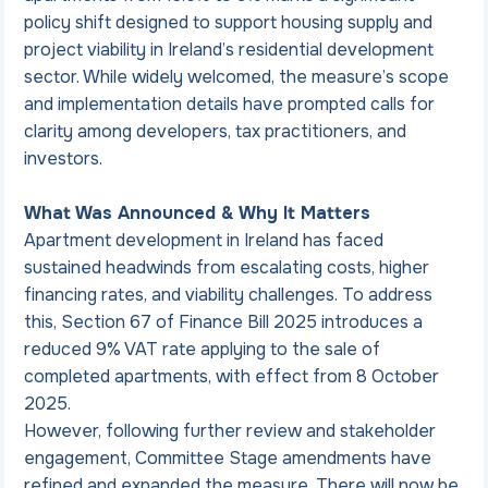
policy shift designed to support housing supply and 
project viability in Ireland’s residential development 
sector. While widely welcomed, the measure’s scope 
and implementation details have prompted calls for 
clarity among developers, tax practitioners, and 
investors.
What Was Announced & Why It Matters
Apartment development in Ireland has faced 
sustained headwinds from escalating costs, higher 
financing rates, and viability challenges. To address 
this, Section 67 of Finance Bill 2025 introduces a 
reduced 9% VAT rate applying to the sale of 
completed apartments, with effect from 8 October 
2025.
However, following further review and stakeholder 
engagement, Committee Stage amendments have 
refined and expanded the measure. There will now be 