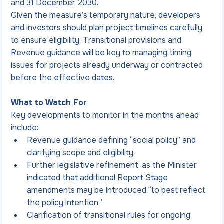
and 31 December 2030.
Given the measure’s temporary nature, developers 
and investors should plan project timelines carefully 
to ensure eligibility. Transitional provisions and 
Revenue guidance will be key to managing timing 
issues for projects already underway or contracted 
before the effective dates.
What to Watch For
Key developments to monitor in the months ahead 
include:
Revenue guidance defining “social policy” and 
clarifying scope and eligibility.
Further legislative refinement, as the Minister 
indicated that additional Report Stage 
amendments may be introduced “to best reflect 
the policy intention.”
Clarification of transitional rules for ongoing 