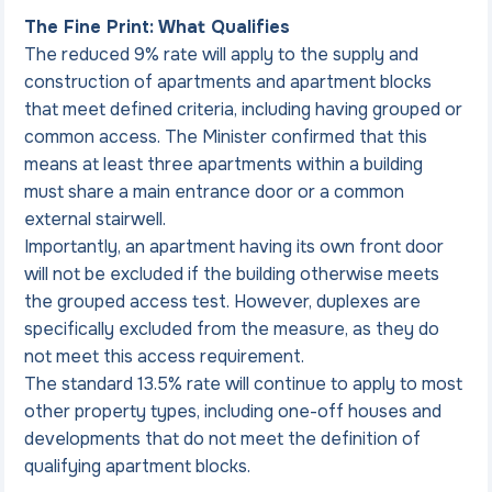
The Fine Print: What Qualifies
The reduced 9% rate will apply to the supply and 
construction of apartments and apartment blocks 
that meet defined criteria, including having grouped or 
common access. The Minister confirmed that this 
means at least three apartments within a building 
must share a main entrance door or a common 
external stairwell.
Importantly, an apartment having its own front door 
will not be excluded if the building otherwise meets 
the grouped access test. However, duplexes are 
specifically excluded from the measure, as they do 
not meet this access requirement.
The standard 13.5% rate will continue to apply to most 
other property types, including one-off houses and 
developments that do not meet the definition of 
qualifying apartment blocks.