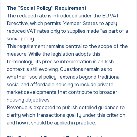
The “Social Policy” Requirement
The reduced rate is introduced under the EU VAT 
Directive, which permits Member States to apply 
reduced VAT rates only to supplies made “as part of a 
social policy.”
This requirement remains central to the scope of the 
measure. While the legislation adopts this 
terminology, its precise interpretation in an Irish 
context is still evolving. Questions remain as to 
whether “social policy” extends beyond traditional 
social and affordable housing to include private 
market developments that contribute to broader 
housing objectives.
Revenue is expected to publish detailed guidance to 
clarify which transactions qualify under this criterion 
and how it should be applied in practice.