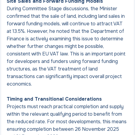
Site Sales and Forward Funding Models
During Committee Stage discussions, the Minister 
confirmed that the sale of land, including land sales in 
forward funding models, will continue to attract VAT 
at 13.5%. However, he noted that the Department of 
Finance is actively examining this issue to determine 
whether further changes might be possible, 
consistent with EU VAT law. This is an important point 
for developers and funders using forward funding 
structures, as the VAT treatment of land 
transactions can significantly impact overall project 
economics.
Timing and Transitional Considerations
Projects must reach practical completion and supply 
within the relevant qualifying period to benefit from 
the reduced rate. For most developments, this means 
ensuring completion between 26 November 2025 