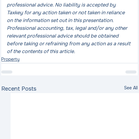
professional advice. No liability is accepted by 
Taxkey for any action taken or not taken in reliance 
on the information set out in this presentation. 
Professional accounting, tax, legal and/or any other 
relevant professional advice should be obtained 
before taking or refraining from any action as a result 
of the contents of this article.
Property
See All
Recent Posts